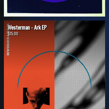
Westerman - Ark EP
$15.00