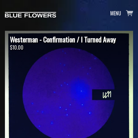
MENU
Westerman - Confirmation / I Turned Away
$10.00