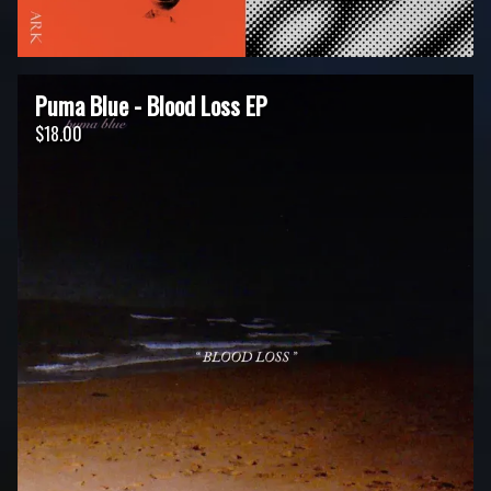
Puma Blue - Blood Loss EP
$18.00