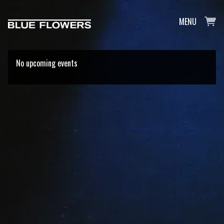
MENU
No upcoming events